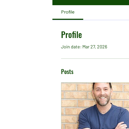
Profile
Profile
Join date: Mar 27, 2026
Posts