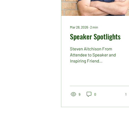
Mar 28, 2026
∙
2
min
Speaker Spotlights
Steven Aitchison From
Attendee to Speaker and
Inspiring Friend
Sometimes the most
interesting and powerful
conference moments are
unplanned. In 2025,
Steven Aitchison made a
9
0
1
last-minute decision to
attend Ireland’s Publishing
Show. He arrived with
openness, curiosity and an
immediate willingness to
connect. Within minutes,