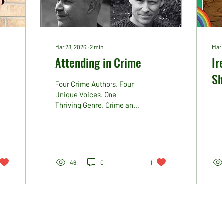
Mar 28, 2026
∙
2
min
Mar 
Attending in Crime
Ir
S
Four Crime Authors. Four
Ne
Unique Voices. One
Thriving Genre. Crime and
Pi
thriller fiction continues to
dominate bestseller lists,
reader charts and Kindle
rankings, and this year at
Ireland’s Publishing Show
46
0
1
we are delighted to have
an incredible number of
crime writers attending.
Among them are four
authors whose names
have consistently popped