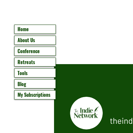
Home
About Us
Conference
Retreats
Tools
Blog
My Subscriptions
thein