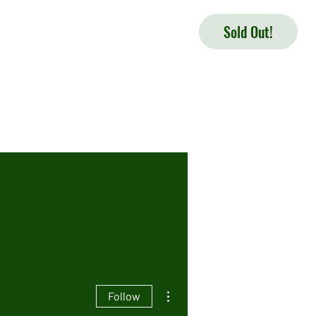
Sold Out!
More actions
Follow