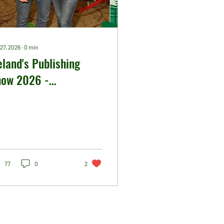
27, 2026
∙
0
min
eland's Publishing
how 2026 -
tworking Party
ctures
77
0
2