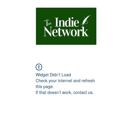
Widget Didn’t Load
Check your internet and refresh
this page.
If that doesn’t work, contact us.