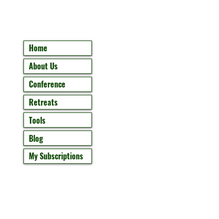
Home
About Us
Conference
Retreats
Tools
Blog
My Subscriptions