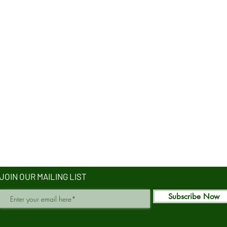
JOIN OUR MAILING LIST
Subscribe Now