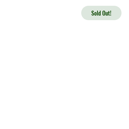
Sold Out!